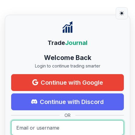
Trade
Journal
Welcome Back
Login to continue trading smarter
Continue with Google
Continue with Discord
OR