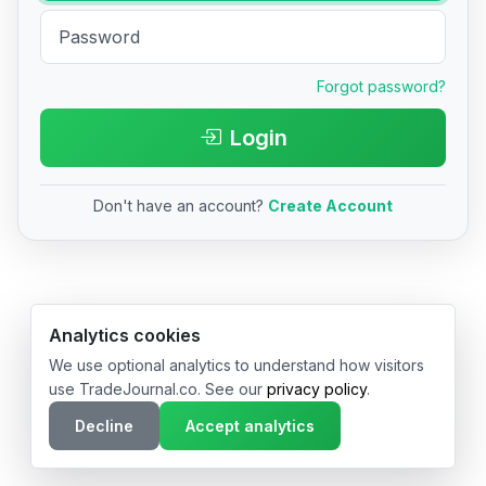
Forgot password?
Login
Don't have an account?
Create Account
© 2026 TradeJournal.co • Made with ❤️ in USA & Germany
Analytics cookies
We use optional analytics to understand how visitors
use TradeJournal.co. See our
privacy policy
.
Decline
Accept analytics