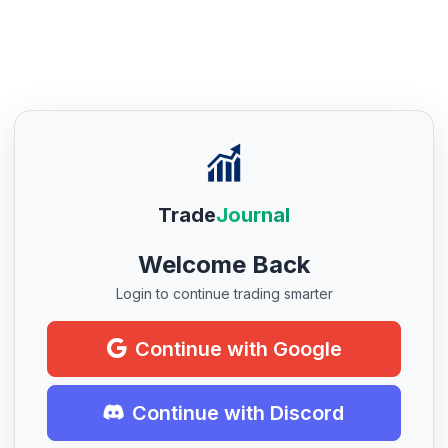
Trade
Journal
Welcome Back
Login to continue trading smarter
Continue with Google
Continue with Discord