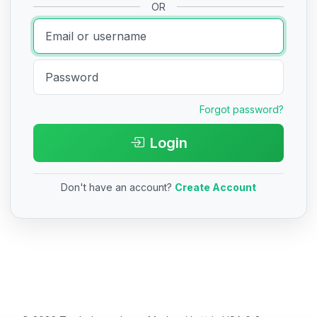
OR
Forgot password?
Login
Don't have an account?
Create Account