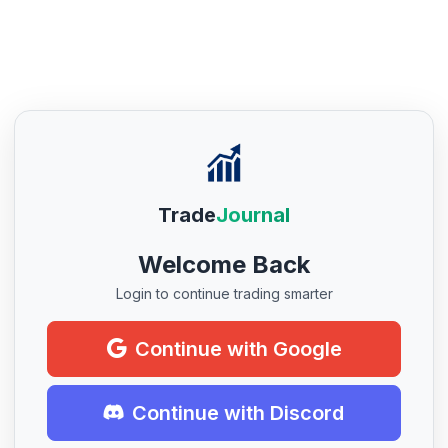
Trade
Journal
Welcome Back
Login to continue trading smarter
Continue with Google
Continue with Discord