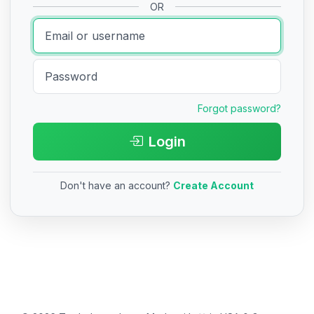
OR
Forgot password?
Login
Don't have an account?
Create Account