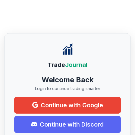
Trade
Journal
Welcome Back
Login to continue trading smarter
Continue with Google
Continue with Discord