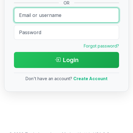
OR
Forgot password?
Login
Don't have an account?
Create Account