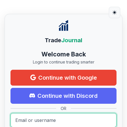
Trade
Journal
Welcome Back
Login to continue trading smarter
Continue with Google
Continue with Discord
OR