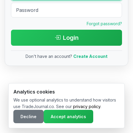
Forgot password?
Login
Don't have an account?
Create Account
© 2026 TradeJournal.co • Made with ❤️ in USA & Germany
Analytics cookies
We use optional analytics to understand how visitors
use TradeJournal.co. See our
privacy policy
.
Decline
Accept analytics