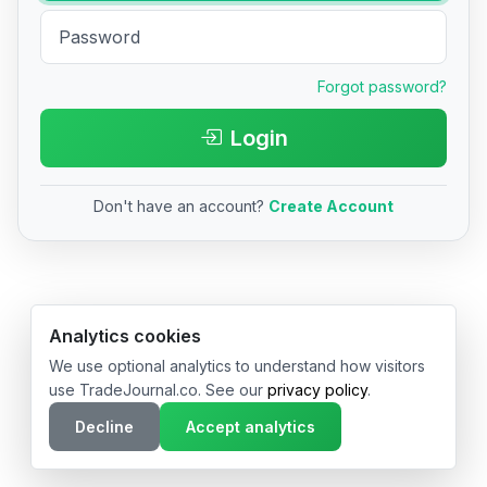
Forgot password?
Login
Don't have an account?
Create Account
© 2026 TradeJournal.co • Made with ❤️ in USA & Germany
Analytics cookies
We use optional analytics to understand how visitors
use TradeJournal.co. See our
privacy policy
.
Decline
Accept analytics