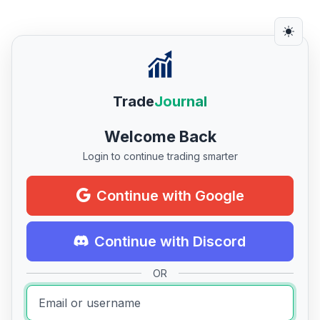
Trade
Journal
Welcome Back
Login to continue trading smarter
Continue with Google
Continue with Discord
OR