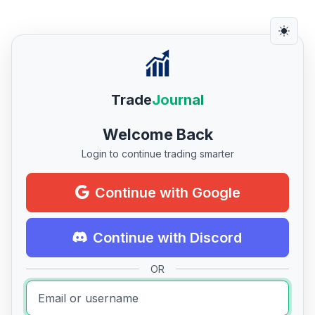
Trade
Journal
Welcome Back
Login to continue trading smarter
Continue with Google
Continue with Discord
OR