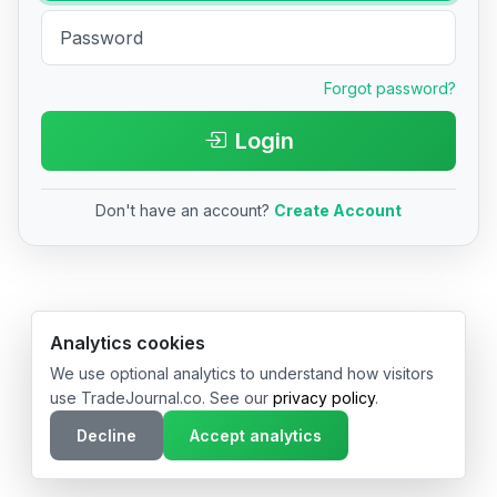
Forgot password?
Login
Don't have an account?
Create Account
© 2026 TradeJournal.co • Made with ❤️ in USA & Germany
Analytics cookies
We use optional analytics to understand how visitors
use TradeJournal.co. See our
privacy policy
.
Decline
Accept analytics