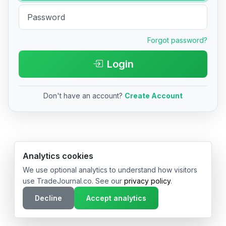
Forgot password?
Login
Don't have an account?
Create Account
© 2026 TradeJournal.co • Made with ❤️ in USA & Germany
Analytics cookies
We use optional analytics to understand how visitors
use TradeJournal.co. See our
privacy policy
.
Decline
Accept analytics