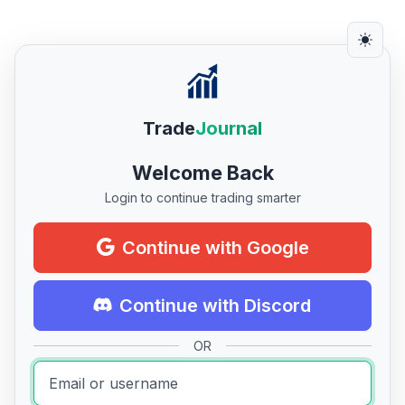
Trade
Journal
Welcome Back
Login to continue trading smarter
Continue with Google
Continue with Discord
OR