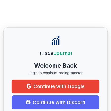
Trade
Journal
Welcome Back
Login to continue trading smarter
Continue with Google
Continue with Discord