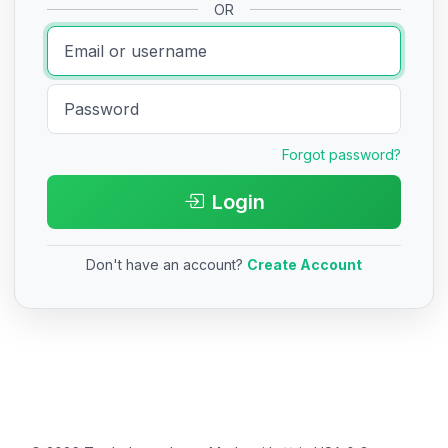
OR
Forgot password?
Login
Don't have an account?
Create Account