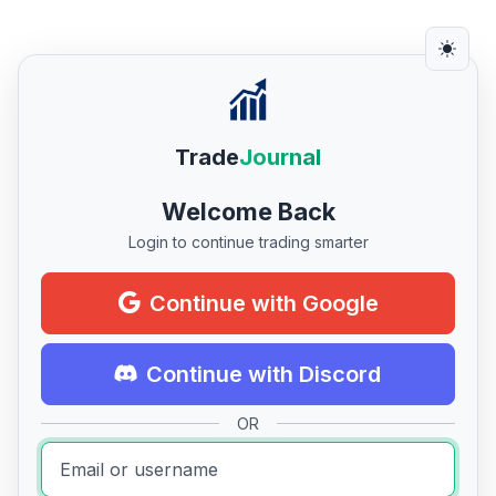
Trade
Journal
Welcome Back
Login to continue trading smarter
Continue with Google
Continue with Discord
OR