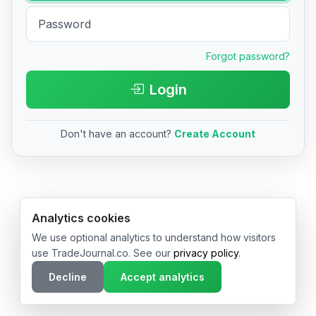
Forgot password?
Login
Don't have an account?
Create Account
© 2026 TradeJournal.co • Made with ❤️ in USA & Germany
Analytics cookies
We use optional analytics to understand how visitors
use TradeJournal.co. See our
privacy policy
.
Decline
Accept analytics