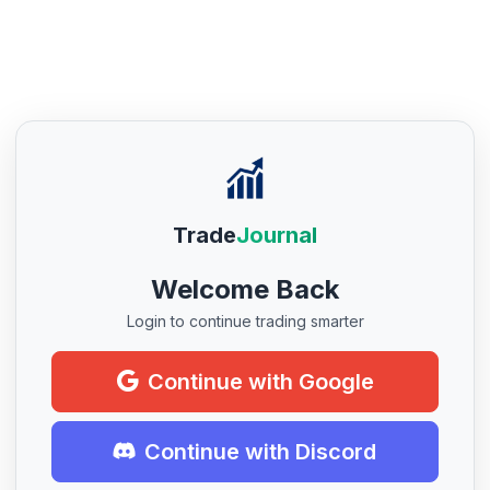
Trade
Journal
Welcome Back
Login to continue trading smarter
Continue with Google
Continue with Discord