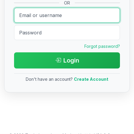
OR
Forgot password?
Login
Don't have an account?
Create Account