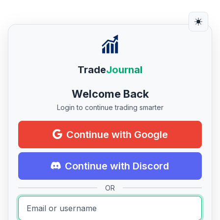
Trade
Journal
Welcome Back
Login to continue trading smarter
Continue with Google
Continue with Discord
OR