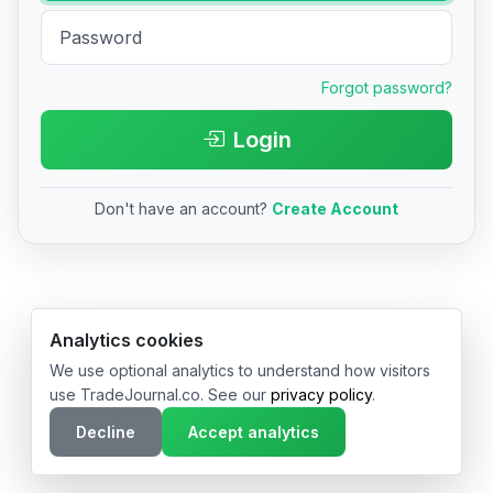
Forgot password?
Login
Don't have an account?
Create Account
© 2026 TradeJournal.co • Made with ❤️ in USA & Germany
Analytics cookies
We use optional analytics to understand how visitors
use TradeJournal.co. See our
privacy policy
.
Decline
Accept analytics