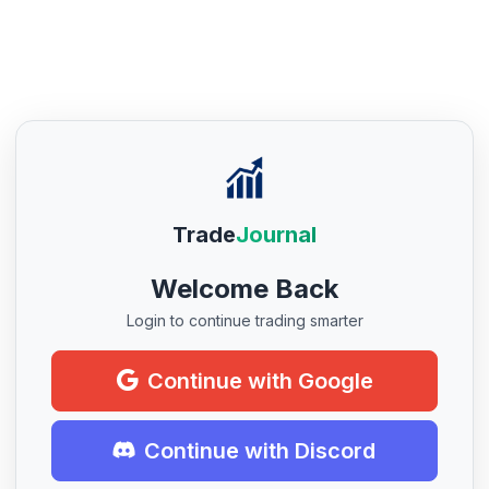
Trade
Journal
Welcome Back
Login to continue trading smarter
Continue with Google
Continue with Discord