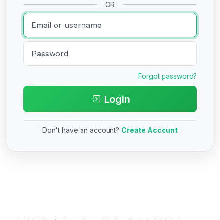
OR
Forgot password?
Login
Don't have an account?
Create Account