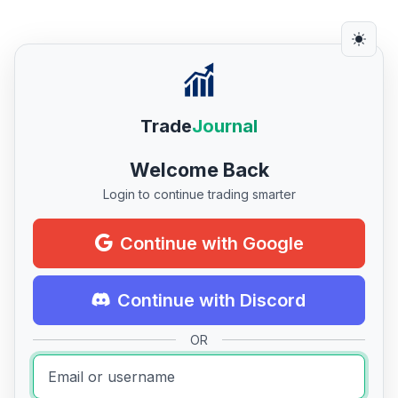
Trade
Journal
Welcome Back
Login to continue trading smarter
Continue with Google
Continue with Discord
OR