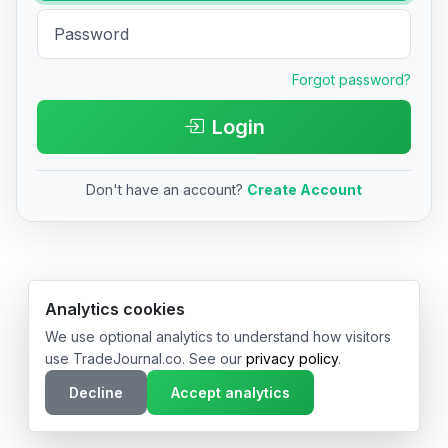
Forgot password?
Login
Don't have an account?
Create Account
© 2026 TradeJournal.co • Made with ❤️ in USA & Germany
Analytics cookies
We use optional analytics to understand how visitors
use TradeJournal.co. See our
privacy policy
.
Decline
Accept analytics