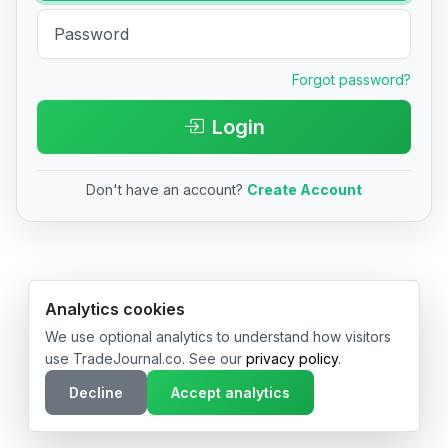
Forgot password?
Login
Don't have an account?
Create Account
© 2026 TradeJournal.co • Made with ❤️ in USA & Germany
Analytics cookies
We use optional analytics to understand how visitors
use TradeJournal.co. See our
privacy policy
.
Decline
Accept analytics