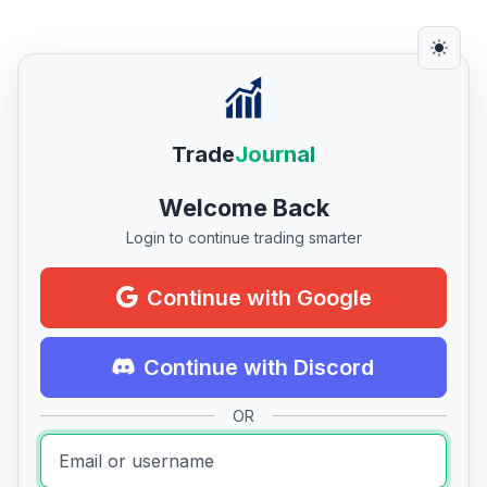
Trade
Journal
Welcome Back
Login to continue trading smarter
Continue with Google
Continue with Discord
OR