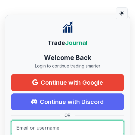
Trade
Journal
Welcome Back
Login to continue trading smarter
Continue with Google
Continue with Discord
OR