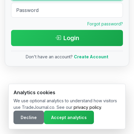
Forgot password?
Login
Don't have an account?
Create Account
© 2026 TradeJournal.co • Made with ❤️ in USA & Germany
Analytics cookies
We use optional analytics to understand how visitors
use TradeJournal.co. See our
privacy policy
.
Decline
Accept analytics