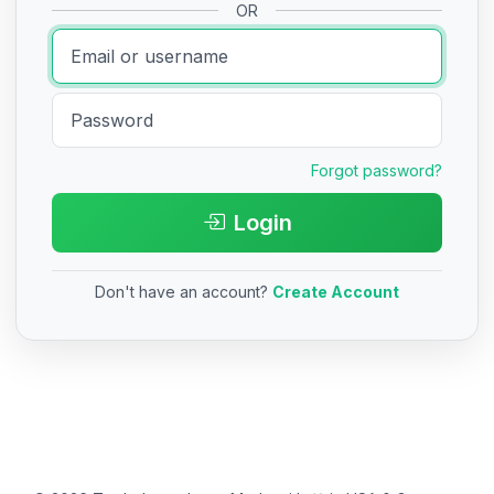
OR
Forgot password?
Login
Don't have an account?
Create Account