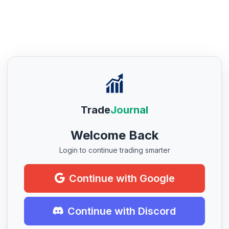
Trade
Journal
Welcome Back
Login to continue trading smarter
Continue with Google
Continue with Discord