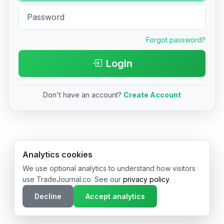
Forgot password?
Login
Don't have an account?
Create Account
© 2026 TradeJournal.co • Made with ❤️ in USA & Germany
Analytics cookies
We use optional analytics to understand how visitors
use TradeJournal.co. See our
privacy policy
.
Decline
Accept analytics