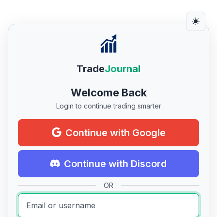
Trade
Journal
Welcome Back
Login to continue trading smarter
Continue with Google
Continue with Discord
OR