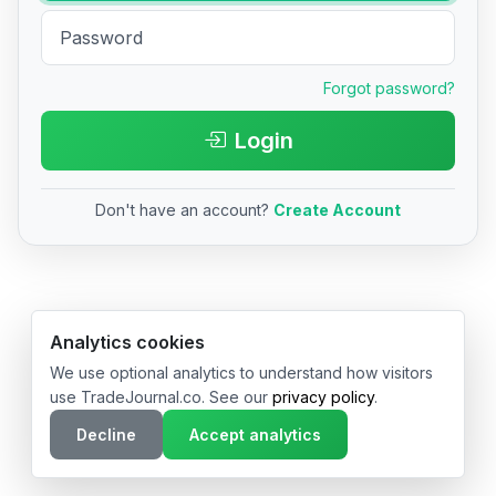
Forgot password?
Login
Don't have an account?
Create Account
© 2026 TradeJournal.co • Made with ❤️ in USA & Germany
Analytics cookies
We use optional analytics to understand how visitors
use TradeJournal.co. See our
privacy policy
.
Decline
Accept analytics