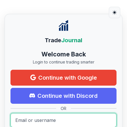
Trade
Journal
Welcome Back
Login to continue trading smarter
Continue with Google
Continue with Discord
OR