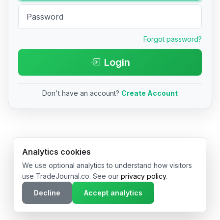
Forgot password?
Login
Don't have an account?
Create Account
© 2026 TradeJournal.co • Made with ❤️ in USA & Germany
Analytics cookies
We use optional analytics to understand how visitors
use TradeJournal.co. See our
privacy policy
.
Decline
Accept analytics