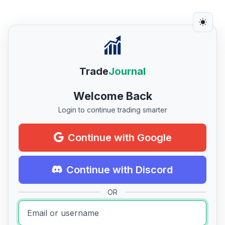
Trade
Journal
Welcome Back
Login to continue trading smarter
Continue with Google
Continue with Discord
OR