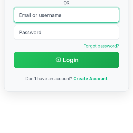
OR
Forgot password?
Login
Don't have an account?
Create Account