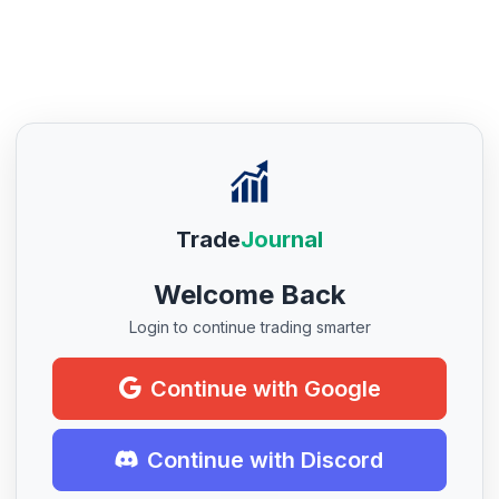
Trade
Journal
Welcome Back
Login to continue trading smarter
Continue with Google
Continue with Discord