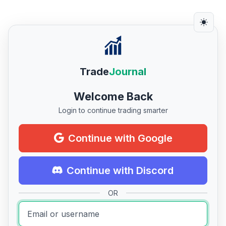
Trade
Journal
Welcome Back
Login to continue trading smarter
Continue with Google
Continue with Discord
OR