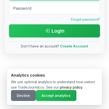
Forgot password?
Login
Don't have an account?
Create Account
© 2026 TradeJournal.co • Made with ❤️ in USA & Germany
Analytics cookies
We use optional analytics to understand how visitors
use TradeJournal.co. See our
privacy policy
.
Decline
Accept analytics