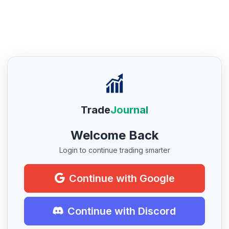
Trade
Journal
Welcome Back
Login to continue trading smarter
Continue with Google
Continue with Discord