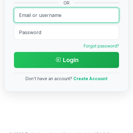
OR
Forgot password?
Login
Don't have an account?
Create Account