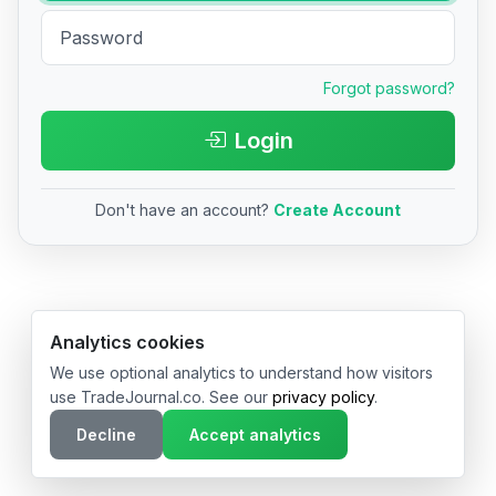
Forgot password?
Login
Don't have an account?
Create Account
© 2026 TradeJournal.co • Made with ❤️ in USA & Germany
Analytics cookies
We use optional analytics to understand how visitors
use TradeJournal.co. See our
privacy policy
.
Decline
Accept analytics