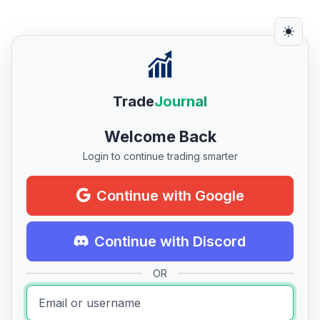
Trade
Journal
Welcome Back
Login to continue trading smarter
Continue with Google
Continue with Discord
OR