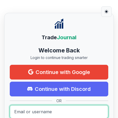
Trade
Journal
Welcome Back
Login to continue trading smarter
Continue with Google
Continue with Discord
OR