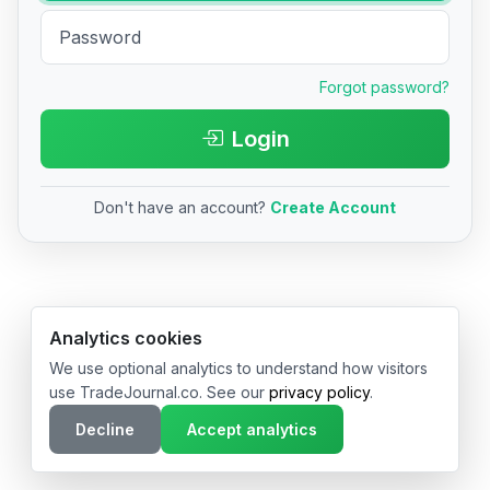
Forgot password?
Login
Don't have an account?
Create Account
© 2026 TradeJournal.co • Made with ❤️ in USA & Germany
Analytics cookies
We use optional analytics to understand how visitors
use TradeJournal.co. See our
privacy policy
.
Decline
Accept analytics