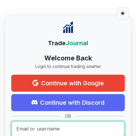
Trade
Journal
Welcome Back
Login to continue trading smarter
Continue with Google
Continue with Discord
OR