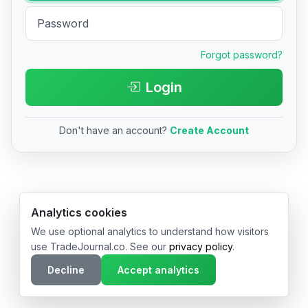
Forgot password?
Login
Don't have an account?
Create Account
© 2026 TradeJournal.co • Made with ❤️ in USA & Germany
Analytics cookies
We use optional analytics to understand how visitors
use TradeJournal.co. See our
privacy policy
.
Decline
Accept analytics