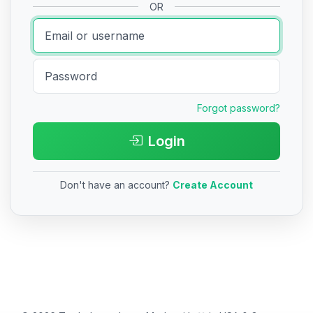
OR
Forgot password?
Login
Don't have an account?
Create Account