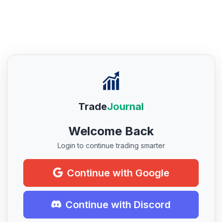
Trade
Journal
Welcome Back
Login to continue trading smarter
Continue with Google
Continue with Discord