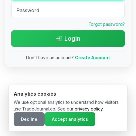
Forgot password?
Login
Don't have an account?
Create Account
© 2026 TradeJournal.co • Made with ❤️ in USA & Germany
Analytics cookies
We use optional analytics to understand how visitors
use TradeJournal.co. See our
privacy policy
.
Decline
Accept analytics