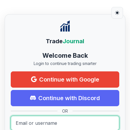
Trade
Journal
Welcome Back
Login to continue trading smarter
Continue with Google
Continue with Discord
OR