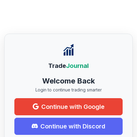
Trade
Journal
Welcome Back
Login to continue trading smarter
Continue with Google
Continue with Discord