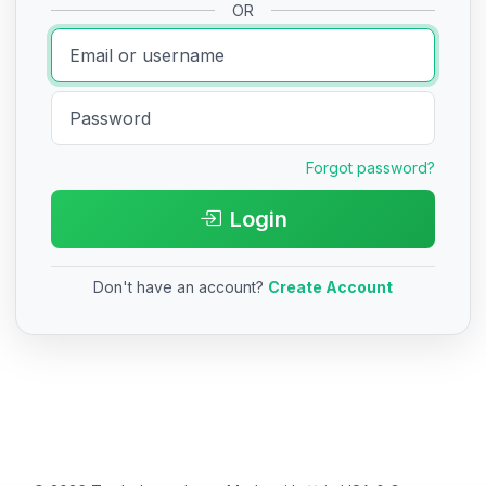
OR
Forgot password?
Login
Don't have an account?
Create Account