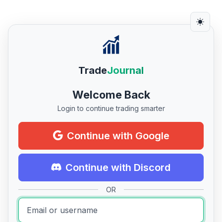
Trade
Journal
Welcome Back
Login to continue trading smarter
Continue with Google
Continue with Discord
OR