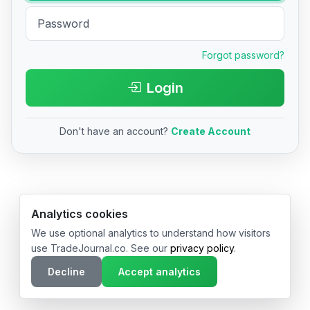
Forgot password?
Login
Don't have an account?
Create Account
© 2026 TradeJournal.co • Made with ❤️ in USA & Germany
Analytics cookies
We use optional analytics to understand how visitors
use TradeJournal.co. See our
privacy policy
.
Decline
Accept analytics