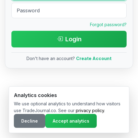
Forgot password?
Login
Don't have an account?
Create Account
© 2026 TradeJournal.co • Made with ❤️ in USA & Germany
Analytics cookies
We use optional analytics to understand how visitors
use TradeJournal.co. See our
privacy policy
.
Decline
Accept analytics