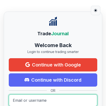
Trade
Journal
Welcome Back
Login to continue trading smarter
Continue with Google
Continue with Discord
OR