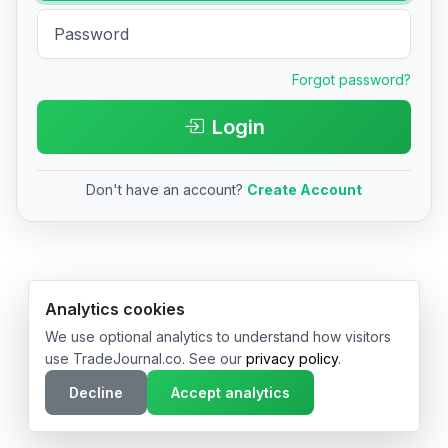
Forgot password?
Login
Don't have an account?
Create Account
© 2026 TradeJournal.co • Made with ❤️ in USA & Germany
Analytics cookies
We use optional analytics to understand how visitors
use TradeJournal.co. See our
privacy policy
.
Decline
Accept analytics