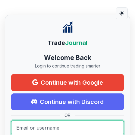
Trade
Journal
Welcome Back
Login to continue trading smarter
Continue with Google
Continue with Discord
OR