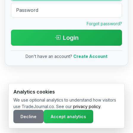
Forgot password?
Login
Don't have an account?
Create Account
© 2026 TradeJournal.co • Made with ❤️ in USA & Germany
Analytics cookies
We use optional analytics to understand how visitors
use TradeJournal.co. See our
privacy policy
.
Decline
Accept analytics