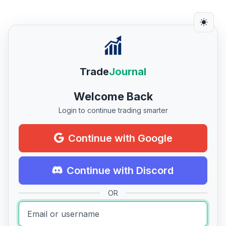
Trade
Journal
Welcome Back
Login to continue trading smarter
Continue with Google
Continue with Discord
OR