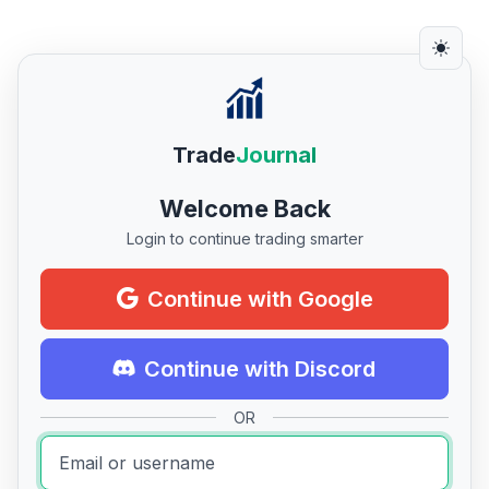
Trade
Journal
Welcome Back
Login to continue trading smarter
Continue with Google
Continue with Discord
OR