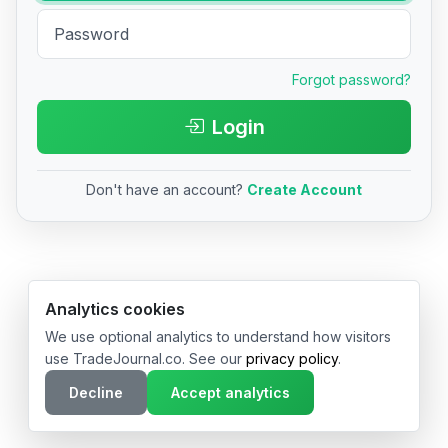
Forgot password?
Login
Don't have an account?
Create Account
© 2026 TradeJournal.co • Made with ❤️ in USA & Germany
Analytics cookies
We use optional analytics to understand how visitors
use TradeJournal.co. See our
privacy policy
.
Decline
Accept analytics