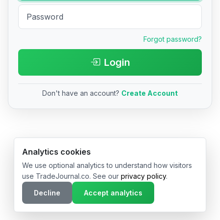
Forgot password?
Login
Don't have an account?
Create Account
© 2026 TradeJournal.co • Made with ❤️ in USA & Germany
Analytics cookies
We use optional analytics to understand how visitors
use TradeJournal.co. See our
privacy policy
.
Decline
Accept analytics