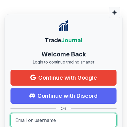
Trade
Journal
Welcome Back
Login to continue trading smarter
Continue with Google
Continue with Discord
OR