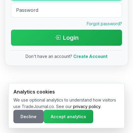
Forgot password?
Login
Don't have an account?
Create Account
© 2026 TradeJournal.co • Made with ❤️ in USA & Germany
Analytics cookies
We use optional analytics to understand how visitors
use TradeJournal.co. See our
privacy policy
.
Decline
Accept analytics