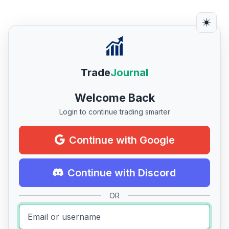
Trade
Journal
Welcome Back
Login to continue trading smarter
Continue with Google
Continue with Discord
OR