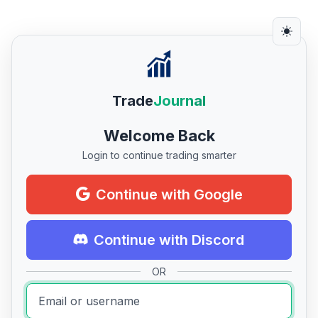
Trade
Journal
Welcome Back
Login to continue trading smarter
Continue with Google
Continue with Discord
OR