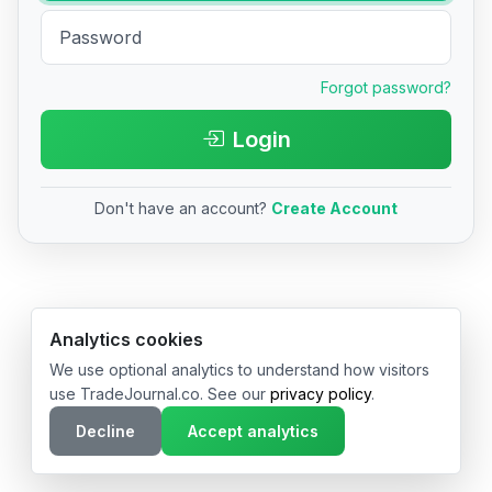
Forgot password?
Login
Don't have an account?
Create Account
© 2026 TradeJournal.co • Made with ❤️ in USA & Germany
Analytics cookies
We use optional analytics to understand how visitors
use TradeJournal.co. See our
privacy policy
.
Decline
Accept analytics