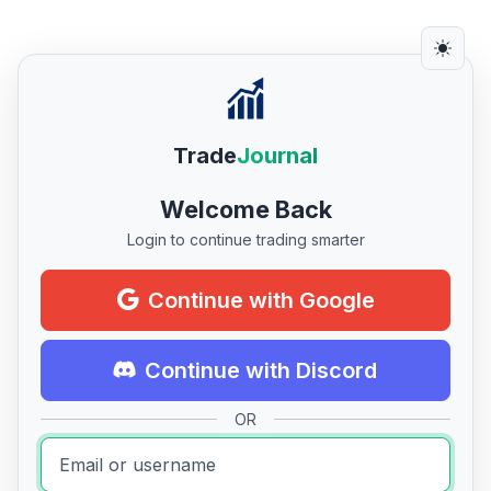
Trade
Journal
Welcome Back
Login to continue trading smarter
Continue with Google
Continue with Discord
OR