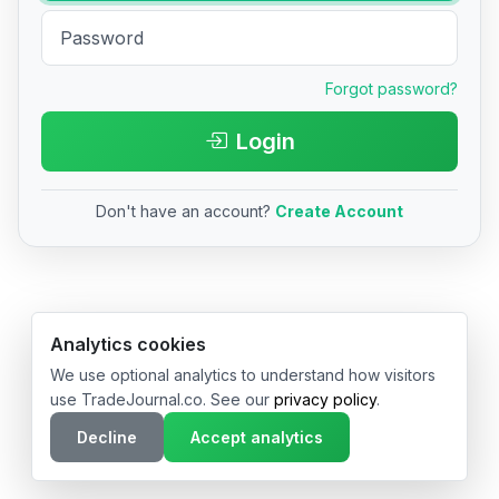
Forgot password?
Login
Don't have an account?
Create Account
© 2026 TradeJournal.co • Made with ❤️ in USA & Germany
Analytics cookies
We use optional analytics to understand how visitors
use TradeJournal.co. See our
privacy policy
.
Decline
Accept analytics