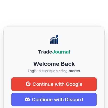
Trade
Journal
Welcome Back
Login to continue trading smarter
Continue with Google
Continue with Discord