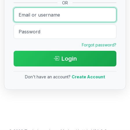
OR
Forgot password?
Login
Don't have an account?
Create Account