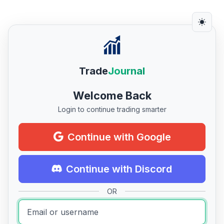
Trade
Journal
Welcome Back
Login to continue trading smarter
Continue with Google
Continue with Discord
OR