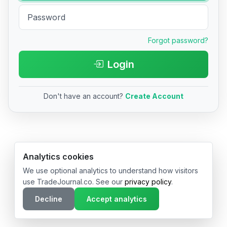
Forgot password?
Login
Don't have an account?
Create Account
© 2026 TradeJournal.co • Made with ❤️ in USA & Germany
Analytics cookies
We use optional analytics to understand how visitors
use TradeJournal.co. See our
privacy policy
.
Decline
Accept analytics