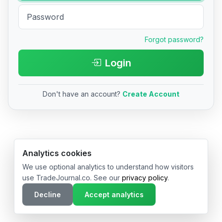
Forgot password?
Login
Don't have an account?
Create Account
© 2026 TradeJournal.co • Made with ❤️ in USA & Germany
Analytics cookies
We use optional analytics to understand how visitors
use TradeJournal.co. See our
privacy policy
.
Decline
Accept analytics