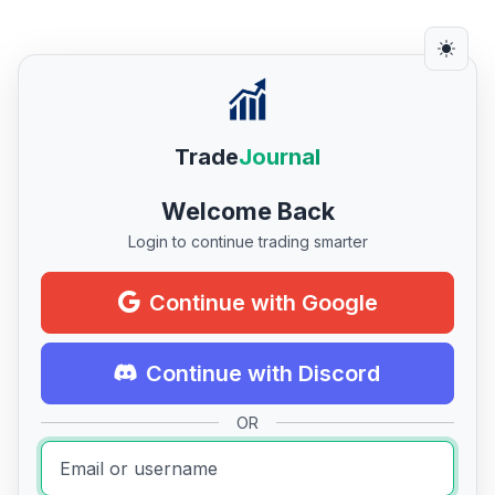
Trade
Journal
Welcome Back
Login to continue trading smarter
Continue with Google
Continue with Discord
OR