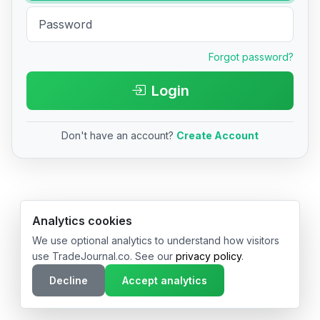
Forgot password?
Login
Don't have an account?
Create Account
© 2026 TradeJournal.co • Made with ❤️ in USA & Germany
Analytics cookies
We use optional analytics to understand how visitors
use TradeJournal.co. See our
privacy policy
.
Decline
Accept analytics