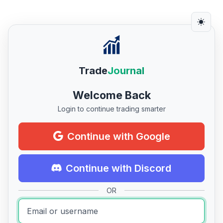
Trade
Journal
Welcome Back
Login to continue trading smarter
Continue with Google
Continue with Discord
OR