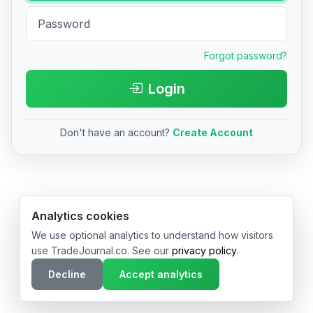
Forgot password?
Login
Don't have an account?
Create Account
© 2026 TradeJournal.co • Made with ❤️ in USA & Germany
Analytics cookies
We use optional analytics to understand how visitors
use TradeJournal.co. See our
privacy policy
.
Decline
Accept analytics