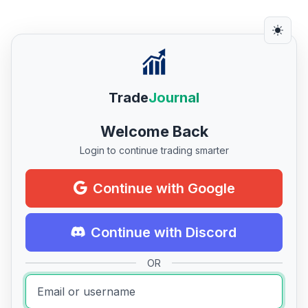
Trade
Journal
Welcome Back
Login to continue trading smarter
Continue with Google
Continue with Discord
OR