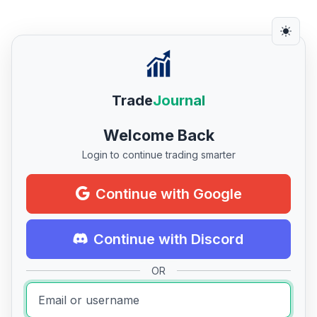
Trade
Journal
Welcome Back
Login to continue trading smarter
Continue with Google
Continue with Discord
OR