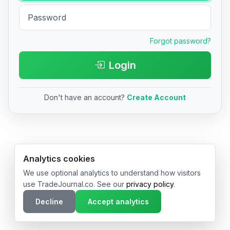
Forgot password?
Login
Don't have an account?
Create Account
© 2026 TradeJournal.co • Made with ❤️ in USA & Germany
Analytics cookies
We use optional analytics to understand how visitors
use TradeJournal.co. See our
privacy policy
.
Decline
Accept analytics