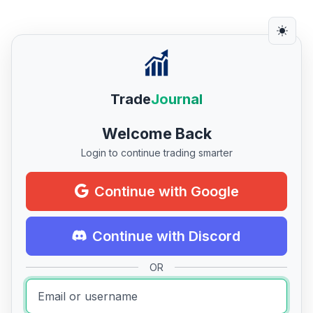
Trade
Journal
Welcome Back
Login to continue trading smarter
Continue with Google
Continue with Discord
OR