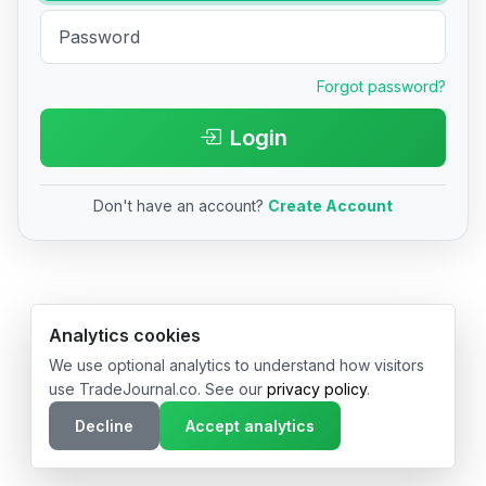
Forgot password?
Login
Don't have an account?
Create Account
© 2026 TradeJournal.co • Made with ❤️ in USA & Germany
Analytics cookies
We use optional analytics to understand how visitors
use TradeJournal.co. See our
privacy policy
.
Decline
Accept analytics