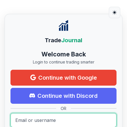
Trade
Journal
Welcome Back
Login to continue trading smarter
Continue with Google
Continue with Discord
OR