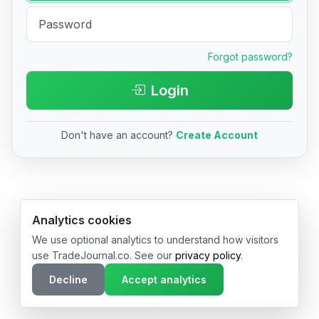
Forgot password?
Login
Don't have an account?
Create Account
© 2026 TradeJournal.co • Made with ❤️ in USA & Germany
Analytics cookies
We use optional analytics to understand how visitors
use TradeJournal.co. See our
privacy policy
.
Decline
Accept analytics