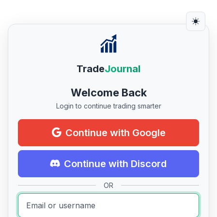
Trade
Journal
Welcome Back
Login to continue trading smarter
Continue with Google
Continue with Discord
OR