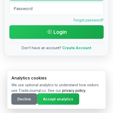
Forgot password?
Login
Don't have an account?
Create Account
© 2026 TradeJournal.co • Made with ❤️ in USA & Germany
Analytics cookies
We use optional analytics to understand how visitors
use TradeJournal.co. See our
privacy policy
.
Decline
Accept analytics