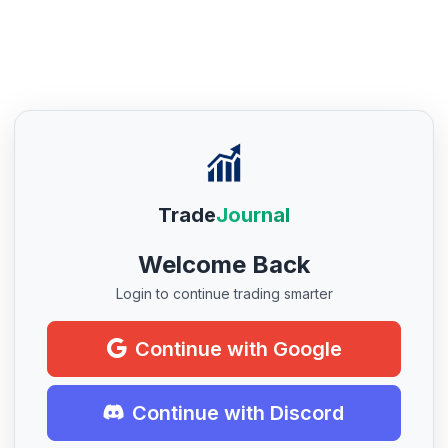
Trade
Journal
Welcome Back
Login to continue trading smarter
Continue with Google
Continue with Discord