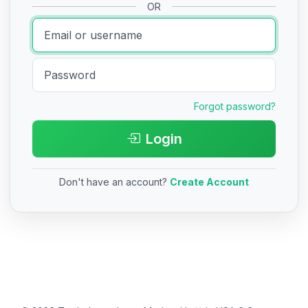
OR
Forgot password?
Login
Don't have an account?
Create Account