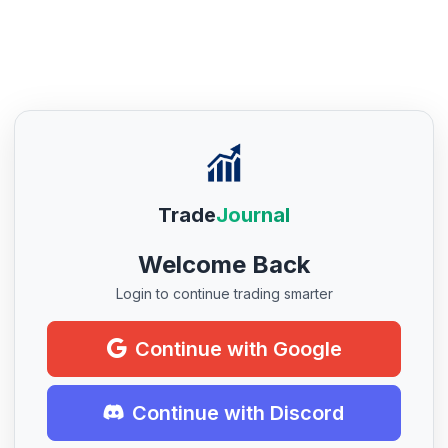
Trade
Journal
Welcome Back
Login to continue trading smarter
Continue with Google
Continue with Discord