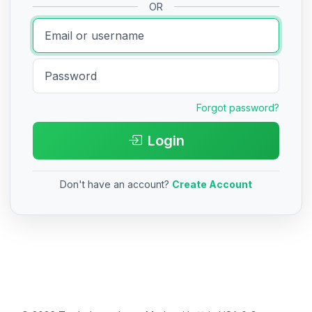
OR
Forgot password?
Login
Don't have an account?
Create Account