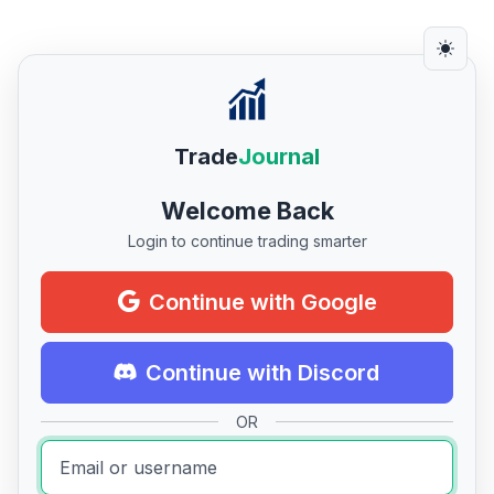
Trade
Journal
Welcome Back
Login to continue trading smarter
Continue with Google
Continue with Discord
OR