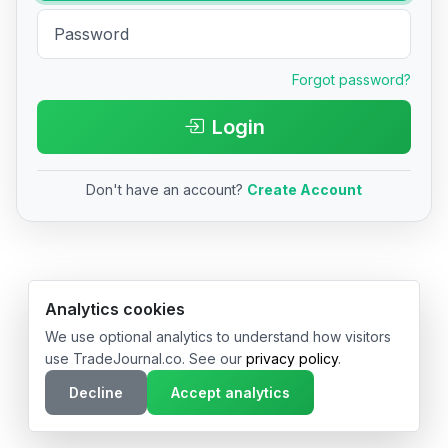
Forgot password?
Login
Don't have an account?
Create Account
© 2026 TradeJournal.co • Made with ❤️ in USA & Germany
Analytics cookies
We use optional analytics to understand how visitors
use TradeJournal.co. See our
privacy policy
.
Decline
Accept analytics